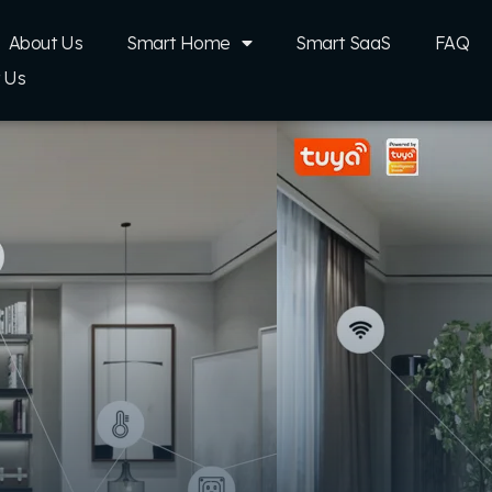
About Us
Smart Home
Smart SaaS
FAQ
 Us