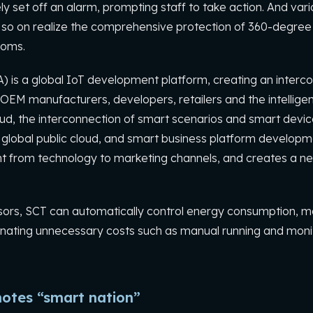
y set off an alarm, prompting staff to take action. And var
 so on realize the comprehensive protection of 360-degree 
ooms.
A) is a global IoT development platform, creating an inte
OEM manufacturers, developers, retailers and the intelligent
ud, the interconnection of smart scenarios and smart devices
lobal public cloud, and smart business platform developme
rom technology to marketing channels, and creates a ne
ensors, SCT can automatically control energy consumption, 
iminating unnecessary costs such as manual running and moni
otes “smart nation”