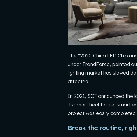
The “2020 China LED Chip and
under TrendForce, pointed out
lighting market has slowed dow
affected. .
In 2021, SCT announced the la
its smart healthcare, smart ed
project was easily completed 
Break the routine, rig