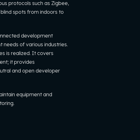
ious protocols such as Zigbee,
blind spots from indoors to
rconnected development
 needs of various industries.
 is realized. It covers
nt; it provides
utral and open developer
maintain equipment and
toring.