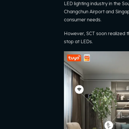
LED lighting industry in the 
Changchun Airport and Singap
consumer needs.
However, SCT soon realized th
stop at LEDs.