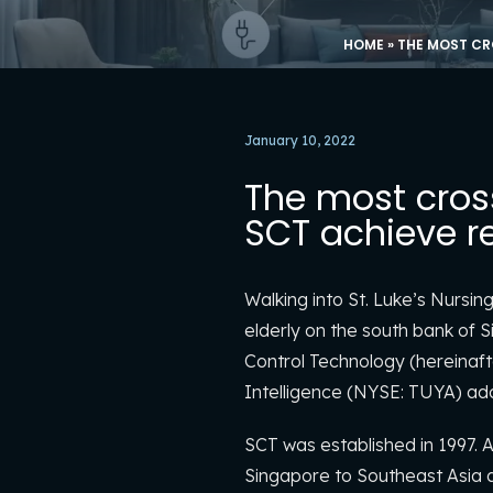
HOME
»
THE MOST CR
January 10, 2022
The most cros
SCT achieve re
Walking into St. Luke’s Nursin
elderly on the south bank of 
Control Technology (hereinaft
Intelligence (NYSE: TUYA) adop
SCT was established in 1997. A
Singapore to Southeast Asia af