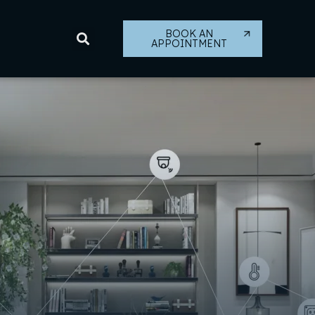
BOOK AN
APPOINTMENT