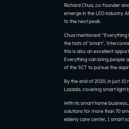
Richard Chua, co-founder and d
emerge in the LED industry. Al
to the next peak.
Chua mentioned: “Everything ha
the hats of ‘smart’, ‘intercon
this is also an excellent oppor
Everything can bring people a 
of the SCT to pursue the aspira
By the end of 2020, in just 
Lazada, covering smart light 
With its smart home business,
solutions for more than 70 sma
elderly care center, 1 smart s