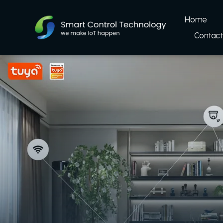
Home
Contact