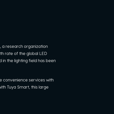
 a research organization
h rate of the global LED
in the lighting field has been
de convenience services with
ith Tuya Smart, this large