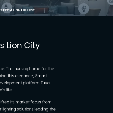
T FROM LIGHT BULBS?
 Lion City
ce. This nursing home for the
hind this elegance, Smart
 development platform Tuya
s life.
hifted its market focus from
lighting solutions leading the