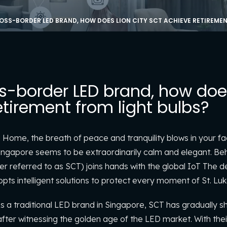
OSS-BORDER LED BRAND, HOW DOES LION CITY SCT ACHIEVE RETIREMEN
s-border LED brand, how does
tirement from light bulbs?
g Home, the breath of peace and tranquility blows in your fa
Singapore seems to be extraordinarily calm and elegant. Be
er referred to as SCT) joins hands with the global IoT The
ts intelligent solutions to protect every moment of St. Luke’
s a traditional LED brand in Singapore, SCT has gradually s
ter witnessing the golden age of the LED market. With their 