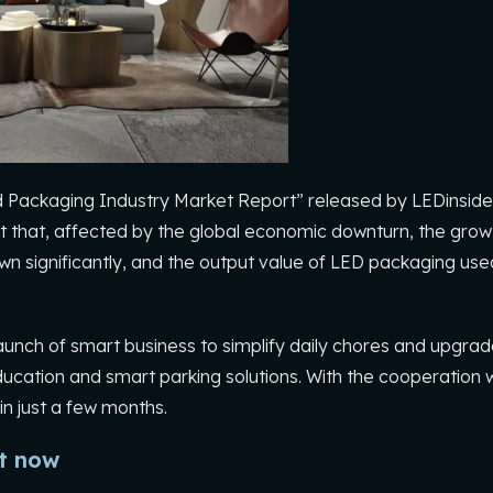
 Packaging Industry Market Report” released by LEDinside,
 that, affected by the global economic downturn, the growt
n significantly, and the output value of LED packaging used 
unch of smart business to simplify daily chores and upgra
ucation and smart parking solutions. With the cooperation w
in just a few months.
ht now