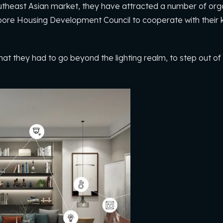
Southeast Asian market, they have attracted a number of orga
ore Housing Development Council to cooperate with their k
at they had to go beyond the lighting realm, to step out of