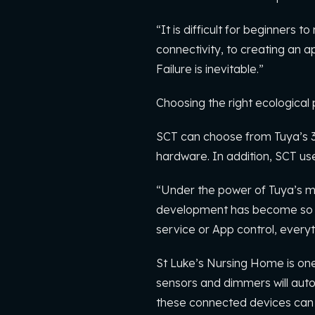
“It is difficult for beginners
connectivity, to creating an a
Failure is inevitable.”
Choosing the right ecological pa
SCT can choose from Tuya’s 3
hardware. In addition, SCT use
“Under the power of Tuya’s m
development has become so fast
service or App control, everyt
St Luke’s Nursing Home is one 
sensors and dimmers will autom
these connected devices can 