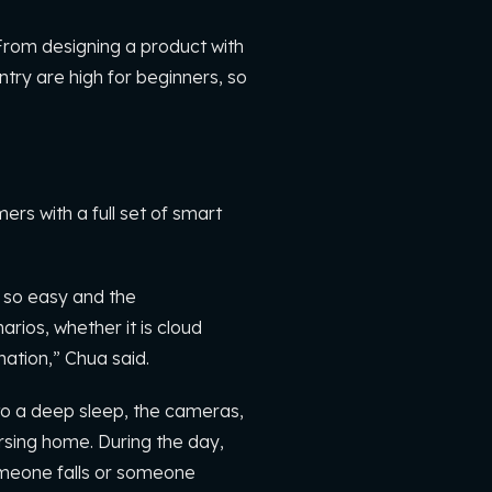
“From designing a product with
ntry are high for beginners, so
s with a full set of smart
 so easy and the
rios, whether it is cloud
nation,” Chua said.
nto a deep sleep, the cameras,
ursing home. During the day,
omeone falls or someone