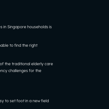
s in Singapore households is
le to find the right
 the traditional elderly care
ency challenges for the
sy to set foot in a new field