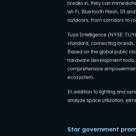
breaks in, they can immediatel
Wi-Fi, Bluetooth Mesh, IR and
outdoors, from corridors to r
Tuya Intelligence (NYSE: TUY
standard, connecting brands, 
Based on the global public clo
hardware development tools, g
comprehensive empowerment f
ecosystem.
In addition to lighting and s
analyze space utilization, el
Star government prom