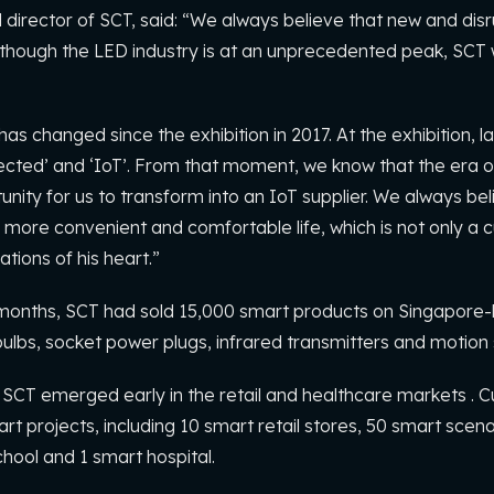
irector of SCT, said: “We always believe that new and disrup
though the LED industry is at an unprecedented peak, SCT wil
s changed since the exhibition in 2017. At the exhibition, l
nected’ and ‘IoT’. From that moment, we know that the era of
tunity for us to transform into an IoT supplier. We always bel
more convenient and comfortable life, which is not only a cu
tions of his heart.”
10 months, SCT had sold 15,000 smart products on Singapo
bulbs, socket power plugs, infrared transmitters and motion
 SCT emerged early in the retail and healthcare markets . C
rt projects, including 10 smart retail stores, 50 smart scena
chool and 1 smart hospital.