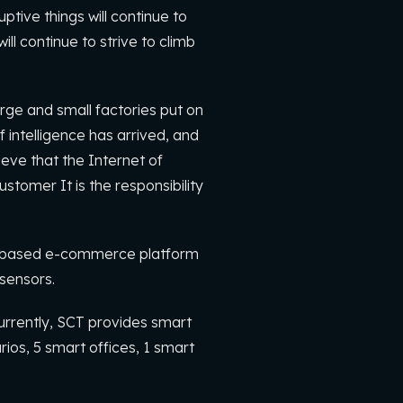
tive things will continue to
l continue to strive to climb
arge and small factories put on
 intelligence has arrived, and
ieve that the Internet of
stomer It is the responsibility
re-based e-commerce platform
 sensors.
urrently, SCT provides smart
rios, 5 smart offices, 1 smart