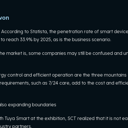
won
According to Statista, the penetration rate of smart device
to reach 33.9% by 2025, as is the business scenario.
e market is, some companies may still be confused and unab
 control and efficient operation are the three mountains of
requirements, such as 7/24 care, add to the cost and effici
 also expanding boundaries
th Tuya Smart at the exhibition, SCT realized that it is not ea
ndustry partners.