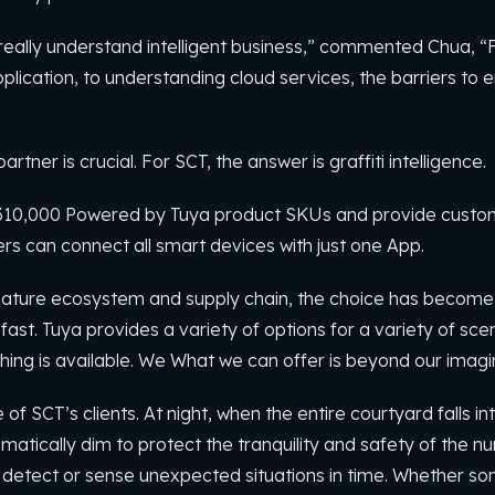
 to really understand intelligent business,” commented Chua, 
pplication, to understanding cloud services, the barriers to e
rtner is crucial. For SCT, the answer is graffiti intelligence.
10,000 Powered by Tuya product SKUs and provide customer
rs can connect all smart devices with just one App.
ature ecosystem and supply chain, the choice has become
. Tuya provides a variety of options for a variety of scena
hing is available. We What we can offer is beyond our imagi
of SCT’s clients. At night, when the entire courtyard falls i
atically dim to protect the tranquility and safety of the n
detect or sense unexpected situations in time. Whether s