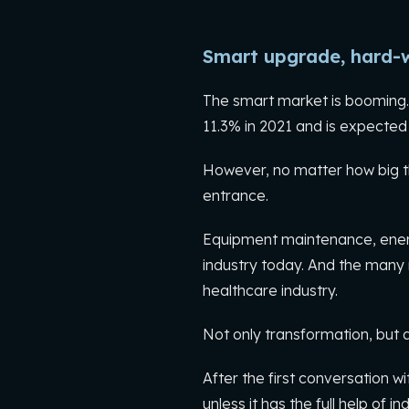
Smart upgrade, hard-
The smart market is booming. 
11.3% in 2021 and is expected 
However, no matter how big th
entrance.
Equipment maintenance, energy
industry today. And the many 
healthcare industry.
Not only transformation, but
After the first conversation wi
unless it has the full help of i