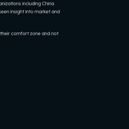
nizations including China
een insight into market and
 their comfort zone and not